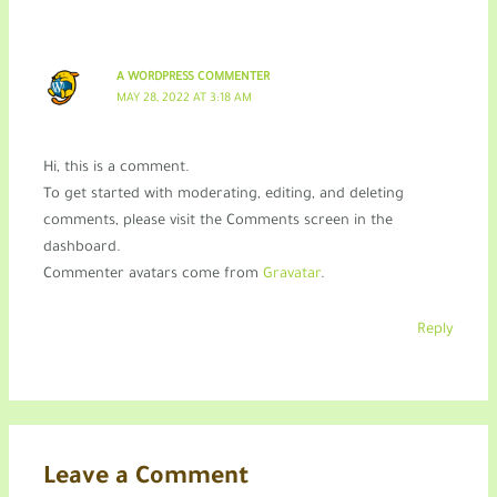
A WORDPRESS COMMENTER
MAY 28, 2022 AT 3:18 AM
Hi, this is a comment.
To get started with moderating, editing, and deleting
comments, please visit the Comments screen in the
dashboard.
Commenter avatars come from
Gravatar
.
Reply
Leave a Comment