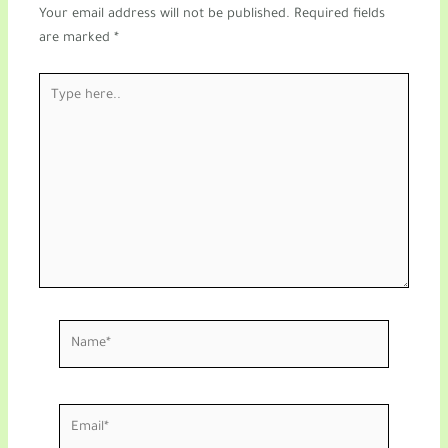
Your email address will not be published.
Required fields
are marked
*
Type
here..
Name*
Email*