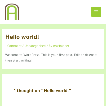
Skip
MAIN
to
MEN
content
Hello world!
1 Comment
/
Uncategorized
/ By
mashaheet
Welcome to WordPress. This is your first post. Edit or delete it,
then start writing!
1 thought on “Hello world!”