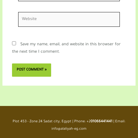
Website
Save my name, email, and website in this browser for
the next time I comment.
Plot 453 - Zone 24 Sadat city, Egypt | Phone: +2
01066441441
| Email:
info@alaliyah-eg.com